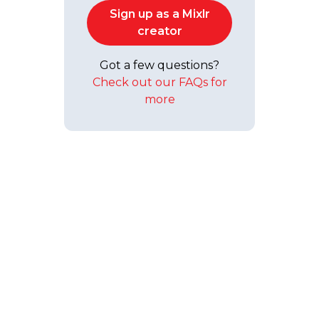
Sign up as a Mixlr
creator
Got a few questions?
Check out our FAQs for
more