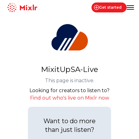
Get started
Mixlr
MixitUpSA-Live
This page is inactive.
Looking for creators to listen to?
Find out who's live on Mixlr now
Want to do more
than just listen?