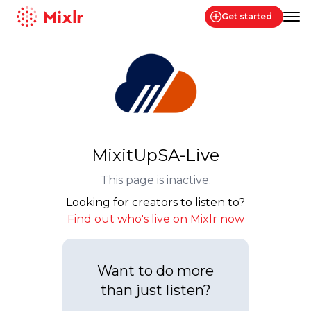
Get started
Mixlr
MixitUpSA-Live
This page is inactive.
Looking for creators to listen to?
Find out who's live on Mixlr now
Want to do more
than just listen?