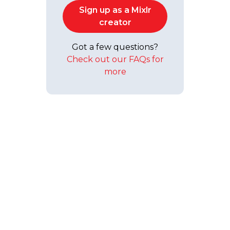
Sign up as a Mixlr
creator
Got a few questions?
Check out our FAQs for
more